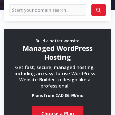
Build a better website
Managed WordPress
Hosting
Get fast, secure, managed hosting,
including an easy-to-use WordPress
Website Builder to design like a
professional.
Plans from CAD $6.99/mo
Choose a Plan