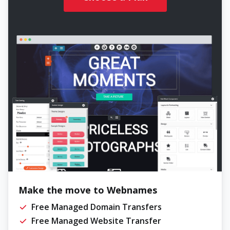
Make the move to Webnames
Free Managed Domain Transfers
Free Managed Website Transfer