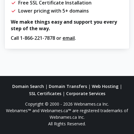
Free SSL Certificate Installation
Lower pricing with 5+ domains
We make things easy and support you every
step of the way.
Call
1-866-221-7878
or
email
.
Domain Search
|
Domain Transfers
|
Web Hosting
|
SSL Certificates
|
Corporate Services
Copyright © 2000 - 2026 Webnames.ca Inc.
Webnames™ and Webnames.ca™ are registered trademarks of
Webnames.ca Inc.
All Rights Reserved.