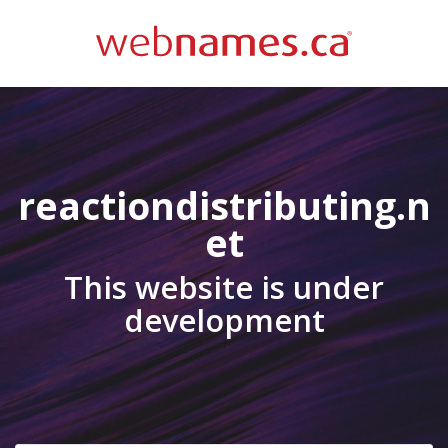
reactiondistributing.n
et
This website is under
development